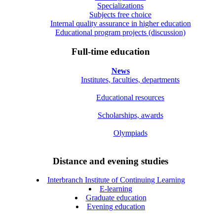
Specializations
Subjects free choice
Internal quality assurance in higher education
Educational program projects (discussion)
Full-time education
News
Institutes, faculties, departments
Educational resources
Scholarships, awards
Olympiads
Distance and evening studies
Interbranch Institute of Continuing Learning
E-learning
Graduate education
Evening education