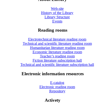
Web-site
History of the Library
Library Structure
Events
Reading rooms
Electrotechnical literature reading room
Technical and scientific literature reading room
Humanitarian literature reading room
Economic literature reading room
Teacher’s reading room
Fiction literature subscription hall
Technical and scientific literature subscription hall
Electronic information resources
E-catalog
Electronic reading room
Repository
Activety