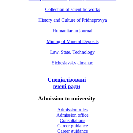
Collection of scientific works
History and Culture of Pridneprovya
Humanitarian journal
Mining of Mineral Deposits
Law. State. Technology
Sicheslavsky almanac
Спеціалізовані
вчені ради
Admission to university
Admission rules
Admission office
Consultations
Career guidance
Career guidance