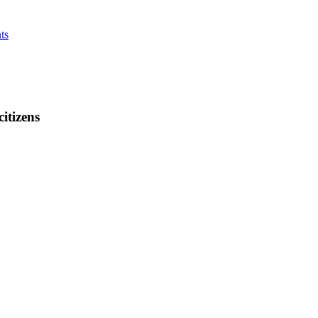
ts
citizens