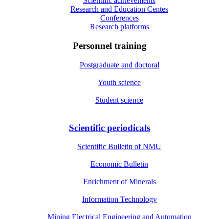
Scientific achievements
Research and Education Centes
Conferences
Research platforms
Personnel training
Postgraduate and doctoral
Youth science
Student science
Scientific periodicals
Scientific Bulletin of NMU
Economic Bulletin
Enrichment of Minerals
Information Technology
Mining Electrical Engineering and Automation