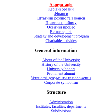
Акредитація
Керівні органи
Фінанси
Штатний розпис та вакансії
Правила прийому
Освітній процес
Rector reports
Strategy and development program
Charitable activities
General information
About of the University
History of the University
University honors
Prominent alumni
Установчі документи та положення
Corporate symbolism
Structure
Administration
Institutes, faculties, departments
Subdivisions