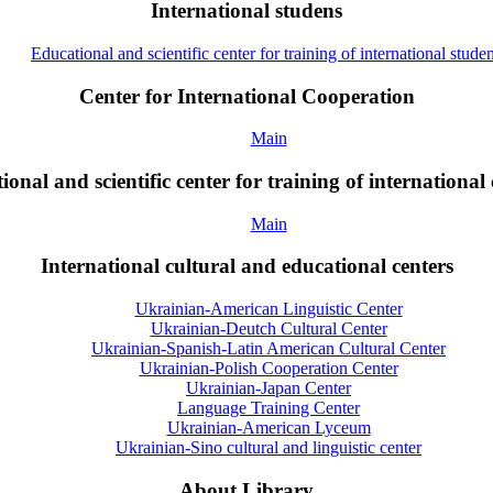
International studens
Educational and scientific center for training of international studen
Center for International Cooperation
Main
onal and scientific center for training of international 
Main
International cultural and educational centers
Ukrainian-American Linguistic Center
Ukrainian-Deutch Cultural Center
Ukrainian-Spanish-Latin American Cultural Center
Ukrainian-Polish Cooperation Center
Ukrainian-Japan Center
Language Training Center
Ukrainian-American Lyceum
Ukrainian-Sino cultural and linguistic center
About Library