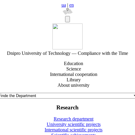
ua
|
en
Dnipro University of Technology — Compliance with the Time
Education
Science
International cooperation
Library
About university
Research
Research department
University scientific projects
International scientific projects