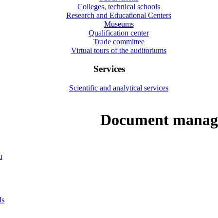
Colleges, technical schools
Research and Educational Centers
Museums
Qualification center
Trade committee
Virtual tours of the auditoriums
Services
Scientific and analytical services
Document manag
n
ls