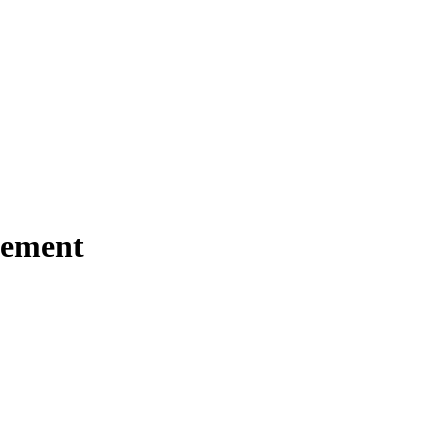
ement