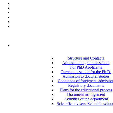
Structure and Contacts
Admission to graduate school
For PhD Applicants
Current attestation for the Ph.D.
Admission to doctoral studies
Conditions of foreigners’ admissio
Regulatory documents
Plans for the educational process
Document management
Activities of the department
Scientific advisers. Scientific schoo